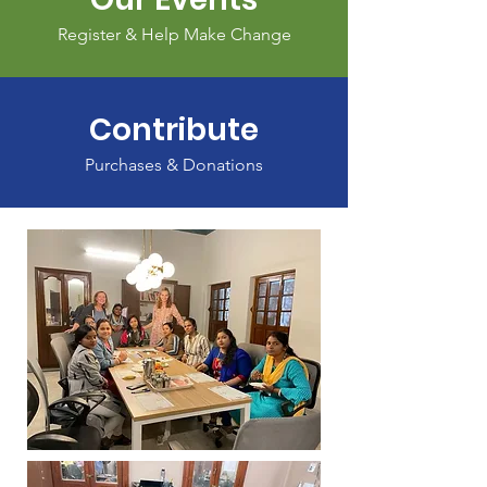
Register & Help Make Change
Contribute
Purchases & Donations