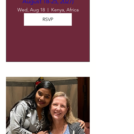
August 18-25, 2027)
Wed, Aug 18
Kenya, Africa
RSVP