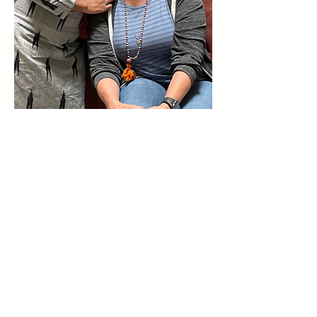
Sangha Collaborative
Foundation
The mission of Sangha Collaborative
Foundation is to provide tools, resources,
and training to individuals and entrepreneurs
in underserved communities who are looking
for a way to support their families and build a
business.