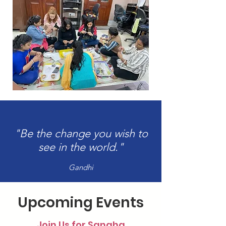
"Be the change you wish to
see in the world."
Gandhi
Upcoming Events
Join Us for Sangha