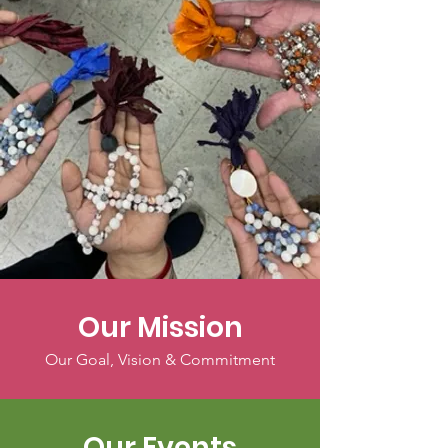
Our Mission
Our Goal, Vision & Commitment
Our Events