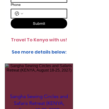
Phone
Submit
Travel To Kenya with us!
See more details below:
Sangha Sewing Circles and
Safaris Retreat (KENYA,