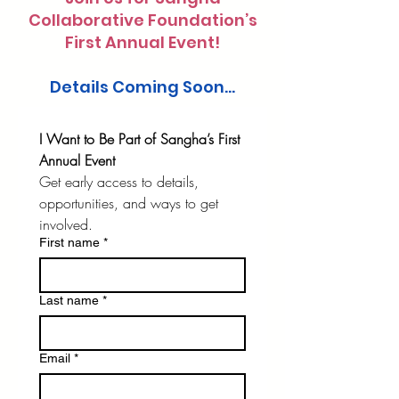
Collaborative Foundation’s
First Annual Event!
Details Coming Soon...
I Want to Be Part of Sangha’s First 
Annual Event
Get early access to details, 
opportunities, and ways to get 
involved.
First name
*
Last name
*
Email
*