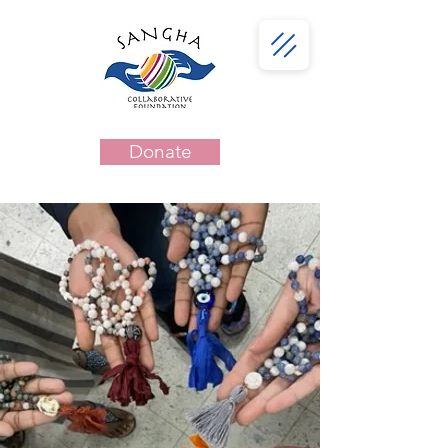
Donate